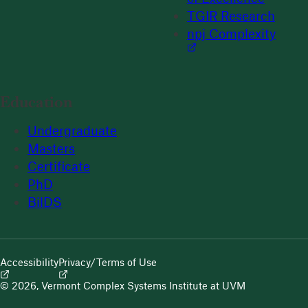
TGIR Research
npj Complexity
Education
Undergraduate
Masters
Certificate
PhD
BilDS
Accessibility
Privacy/Terms of Use
© 2026, Vermont Complex Systems Institute at UVM