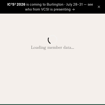
IC²S² 2026
is coming to Burlington · July 28–31 — see
who from VCSI is presenting →
Op
Loading member data...