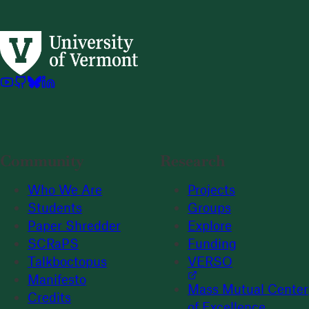
Community
Research
Who We Are
Projects
Students
Groups
Paper Shredder
Explore
SCRaPS
Funding
Talkboctopus
VERSO
Manifesto
Mass Mutual Center
Credits
of Excellence