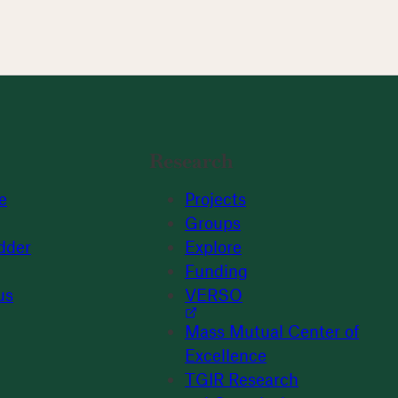
Research
e
Projects
Groups
dder
Explore
Funding
us
VERSO
Mass Mutual Center of
Excellence
TGIR Research