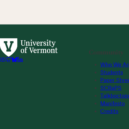
Community
Who We Ar
Students
Paper Shre
SCRaPS
Talkboctop
Manifesto
Credits