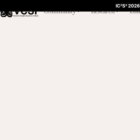
IC²S² 2026
Community
Research
Edu