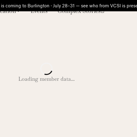
is coming to Burlington · July 28–31 — see who from VCSI is pre
cation
Events
Complex Stories
Loading member data...