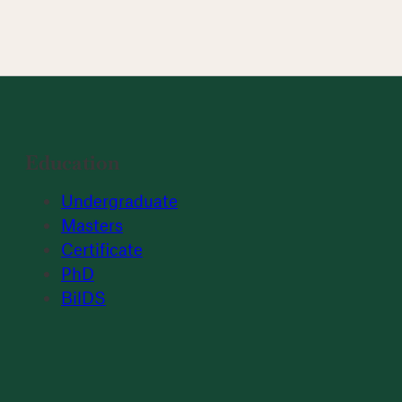
Education
Undergraduate
Masters
Certificate
PhD
BilDS