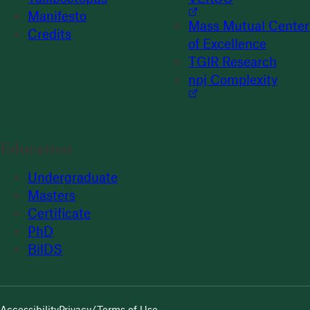
Manifesto
Mass Mutual Center
Credits
of Excellence
TGIR Research
npj Complexity
Education
Undergraduate
Masters
Certificate
PhD
BilDS
Accessibility
Privacy/Terms of Use