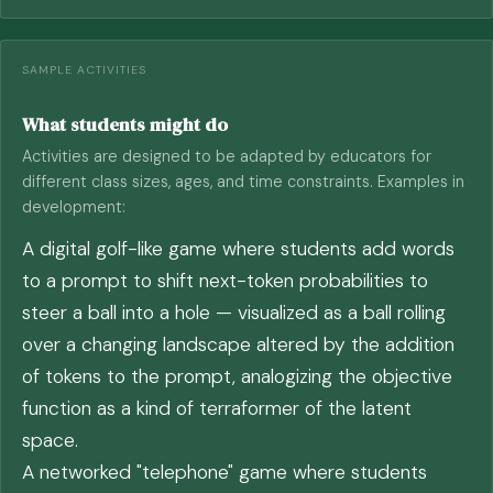
SAMPLE ACTIVITIES
What students might do
Activities are designed to be adapted by educators for
different class sizes, ages, and time constraints. Examples in
development:
A digital golf-like game where students add words
to a prompt to shift next-token probabilities to
steer a ball into a hole — visualized as a ball rolling
over a changing landscape altered by the addition
of tokens to the prompt, analogizing the objective
function as a kind of terraformer of the latent
space.
A networked "telephone" game where students