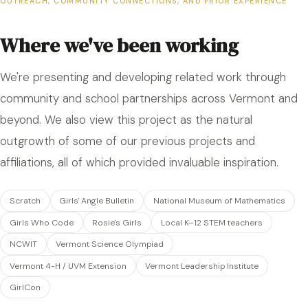
OUTREACH, COMMUNITY CONNECTIONS, AND PRIOR EXPERIENCE
Where we've been working
We're presenting and developing related work through
community and school partnerships across Vermont and
beyond. We also view this project as the natural
outgrowth of some of our previous projects and
affiliations, all of which provided invaluable inspiration.
Scratch
Girls' Angle Bulletin
National Museum of Mathematics
Girls Who Code
Rosie's Girls
Local K–12 STEM teachers
NCWIT
Vermont Science Olympiad
Vermont 4-H / UVM Extension
Vermont Leadership Institute
GirlCon