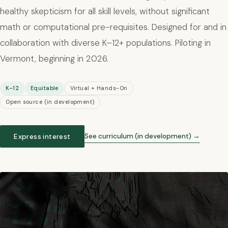
healthy skepticism for all skill levels, without significant
math or computational pre-requisites. Designed for and in
collaboration with diverse K–12+ populations. Piloting in
Vermont, beginning in 2026.
K–12
Equitable
Virtual + Hands-On
Open source (in development)
See curriculum (in development) →
Express interest