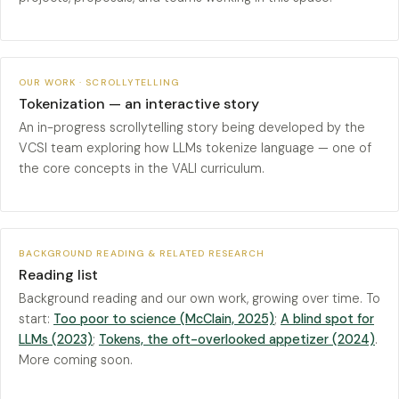
OUR WORK · SCROLLYTELLING
Tokenization — an interactive story
An in-progress scrollytelling story being developed by the
VCSI team exploring how LLMs tokenize language — one of
the core concepts in the VALI curriculum.
BACKGROUND READING & RELATED RESEARCH
Reading list
Background reading and our own work, growing over time. To
start:
Too poor to science (McClain, 2025)
;
A blind spot for
LLMs (2023)
;
Tokens, the oft-overlooked appetizer (2024)
.
More coming soon.