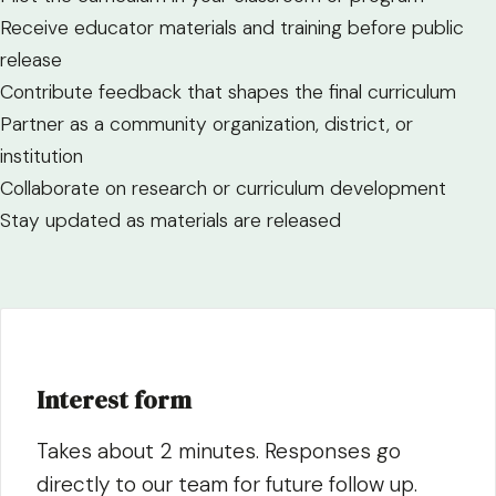
Receive educator materials and training before public
release
Contribute feedback that shapes the final curriculum
Partner as a community organization, district, or
institution
Collaborate on research or curriculum development
Stay updated as materials are released
Interest form
Takes about 2 minutes. Responses go
directly to our team for future follow up.