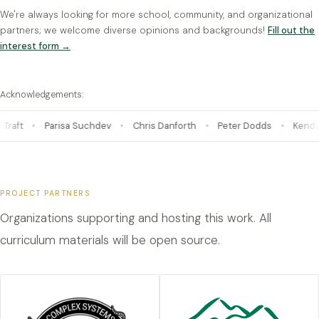
We're always looking for more school, community, and organizational
partners; we welcome diverse opinions and backgrounds!
Fill out the
interest form →
Acknowledgements:
Chris Danforth
Peter Dodds
Kendall Fortney · VERSO
Ve
PROJECT PARTNERS
Organizations supporting and hosting this work. All
curriculum materials will be open source.