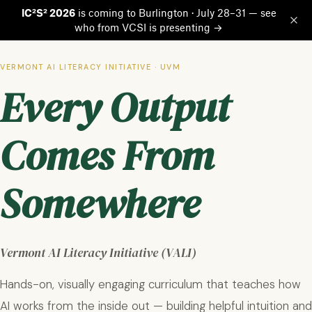
IC²S² 2026
is coming to Burlington · July 28–31 — see
who from VCSI is presenting →
Op
VERMONT AI LITERACY INITIATIVE · UVM
Every Output
Comes From
Somewhere
Vermont AI Literacy Initiative (VALI)
Hands-on, visually engaging curriculum that teaches how
AI works from the inside out — building helpful intuition and