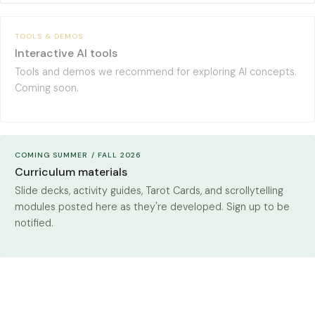
TOOLS & DEMOS
Interactive AI tools
Tools and demos we recommend for exploring AI concepts.
Coming soon.
COMING SUMMER / FALL 2026
Curriculum materials
Slide decks, activity guides, Tarot Cards, and scrollytelling
modules posted here as they're developed. Sign up to be
notified.