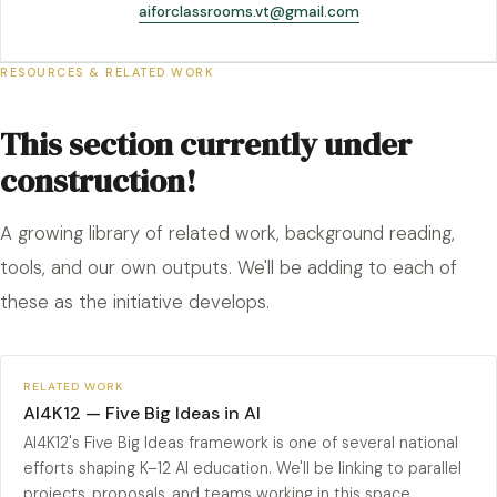
aiforclassrooms.vt@gmail.com
RESOURCES & RELATED WORK
This section currently under
construction!
A growing library of related work, background reading,
tools, and our own outputs. We'll be adding to each of
these as the initiative develops.
RELATED WORK
AI4K12 — Five Big Ideas in AI
AI4K12's Five Big Ideas framework is one of several national
efforts shaping K–12 AI education. We'll be linking to parallel
projects, proposals, and teams working in this space.