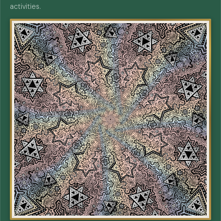
activities.