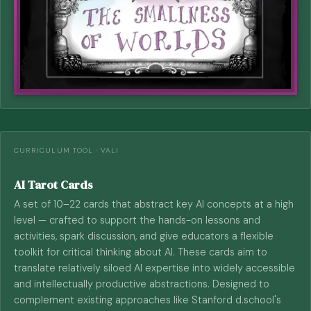
CURRICULUM TOOL · VALI
AI Tarot Cards
A set of 10–22 cards that abstract key AI concepts at a high
level — crafted to support the hands-on lessons and
activities, spark discussion, and give educators a flexible
toolkit for critical thinking about AI. These cards aim to
translate relatively siloed AI expertise into widely accessible
and intellectually productive abstractions. Designed to
complement existing approaches like Stanford d.school's