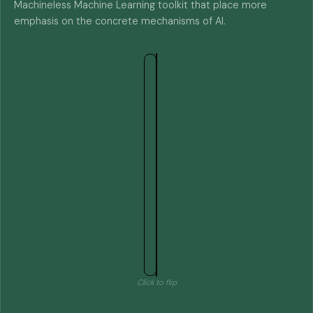
Machineless Machine Learning toolkit that place more
emphasis on the concrete mechanisms of AI.
Click to flip