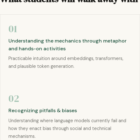
01
Understanding the mechanics through metaphor
and hands-on activities
Practicable intuition around embeddings, transformers,
and plausible token generation.
02
Recognizing pitfalls & biases
Understanding where language models currently fail and
how they enact bias through social and technical
mechanisms.