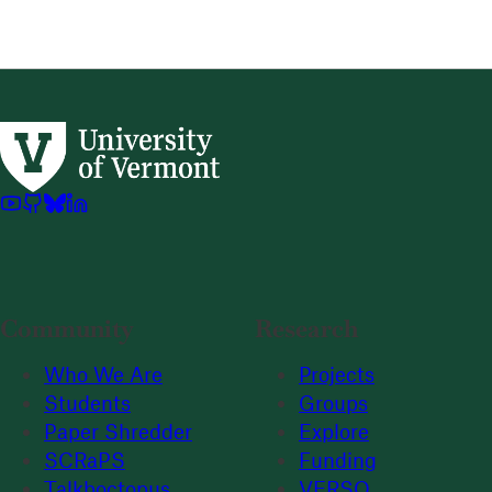
Community
Research
Who We Are
Projects
Students
Groups
Paper Shredder
Explore
SCRaPS
Funding
Talkboctopus
VERSO