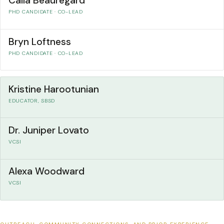
Calla Beauregard
PHD CANDIDATE · CO-LEAD
Bryn Loftness
PHD CANDIDATE · CO-LEAD
Kristine Harootunian
EDUCATOR, SBSD
Dr. Juniper Lovato
VCSI
Alexa Woodward
VCSI