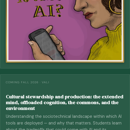
COMING FALL 2026 · VALI
Cultural stewardship and production: the extended
mind, offloaded cognition, the commons, and the
environment
Understanding the sociotechnical landscape within which AI
tools are deployed — and why that matters. Students learn
about the tradeoffs that could come with AI and its