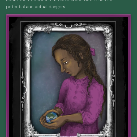
potential and actual dangers.