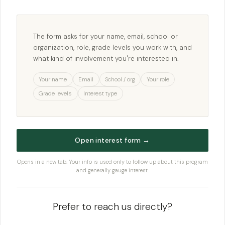
The form asks for your name, email, school or
organization, role, grade levels you work with, and
what kind of involvement you're interested in.
Your name
Email
School / org
Your role
Grade levels
Interest type
Open interest form →
Opens in a new tab. Your info is used only to follow up about this program
and generally gauge interest.
Prefer to reach us directly?