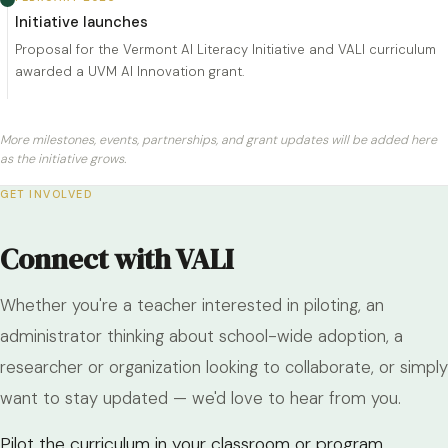
Initiative launches
Proposal for the Vermont AI Literacy Initiative and VALI curriculum
awarded a UVM AI Innovation grant.
More milestones, events, partnerships, and grant updates will be added here
as the initiative grows.
GET INVOLVED
Connect with VALI
Whether you're a teacher interested in piloting, an
administrator thinking about school-wide adoption, a
researcher or organization looking to collaborate, or simply
want to stay updated — we'd love to hear from you.
Pilot the curriculum in your classroom or program