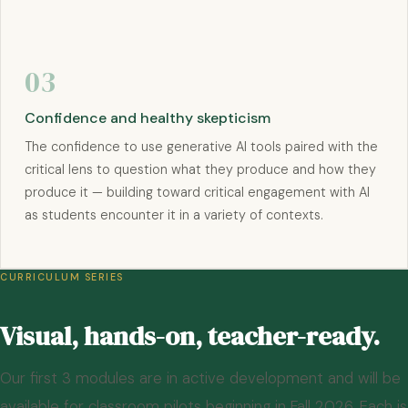
03
Confidence and healthy skepticism
The confidence to use generative AI tools paired with the
critical lens to question what they produce and how they
produce it — building toward critical engagement with AI
as students encounter it in a variety of contexts.
CURRICULUM SERIES
Visual, hands-on, teacher-ready.
Our first 3 modules are in active development and will be
available for classroom pilots beginning in Fall 2026. Each is