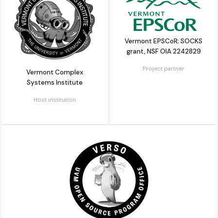
Vermont EPSCoR; SOCKS
grant, NSF OIA 2242829
Project partner
Vermont Complex
Systems Institute
Host institution