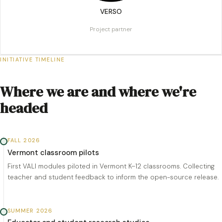
VERSO
Project partner
INITIATIVE TIMELINE
Where we are and where we're
headed
FALL 2026
Vermont classroom pilots
First VALI modules piloted in Vermont K–12 classrooms. Collecting
teacher and student feedback to inform the open-source release.
SUMMER 2026