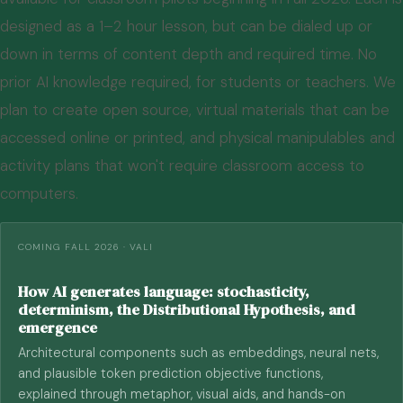
designed as a 1–2 hour lesson, but can be dialed up or
down in terms of content depth and required time. No
prior AI knowledge required, for students or teachers. We
plan to create open source, virtual materials that can be
accessed online or printed, and physical manipulables and
activity plans that won't require classroom access to
computers.
COMING FALL 2026 · VALI
How AI generates language: stochasticity,
determinism, the Distributional Hypothesis, and
emergence
Architectural components such as embeddings, neural nets,
and plausible token prediction objective functions,
explained through metaphor, visual aids, and hands-on