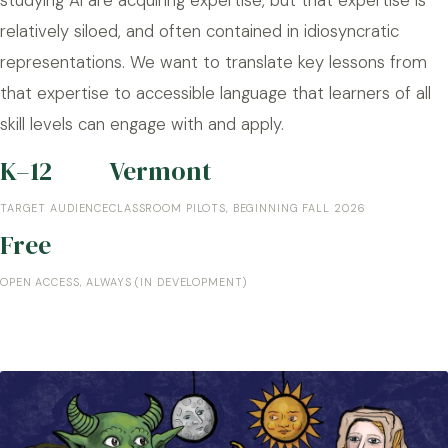
relatively siloed, and often contained in idiosyncratic
representations. We want to translate key lessons from
that expertise to accessible language that learners of all
skill levels can engage with and apply.
K–12
Vermont
TARGET AUDIENCE
CLASSROOM PILOTS, BEGINNING FALL 2026
Free
OPEN ACCESS, ALWAYS (IN DEVELOPMENT)