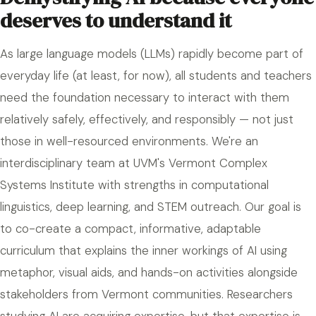
deserves to understand it
As large language models (LLMs) rapidly become part of
everyday life (at least, for now), all students and teachers
need the foundation necessary to interact with them
relatively safely, effectively, and responsibly — not just
those in well-resourced environments. We're an
interdisciplinary team at UVM's Vermont Complex
Systems Institute with strengths in computational
linguistics, deep learning, and STEM outreach. Our goal is
to co-create a compact, informative, adaptable
curriculum that explains the inner workings of AI using
metaphor, visual aids, and hands-on activities alongside
stakeholders from Vermont communities. Researchers
studying AI are acquiring expertise, but that expertise is