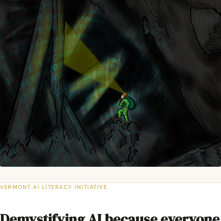
VERMONT AI LITERACY INITIATIVE
Demystifying AI because everyone