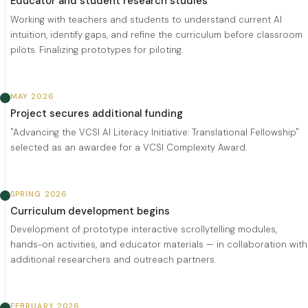
Educator and student research studies
Working with teachers and students to understand current AI
intuition, identify gaps, and refine the curriculum before classroom
pilots. Finalizing prototypes for piloting.
MAY 2026
Project secures additional funding
"Advancing the VCSI AI Literacy Initiative: Translational Fellowship"
selected as an awardee for a VCSI Complexity Award.
SPRING 2026
Curriculum development begins
Development of prototype interactive scrollytelling modules,
hands-on activities, and educator materials — in collaboration with
additional researchers and outreach partners.
FEBRUARY 2026