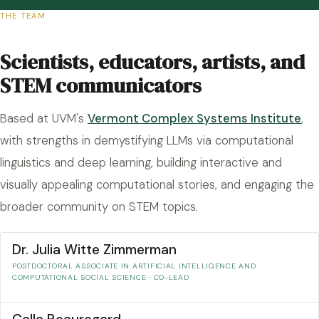
THE TEAM
Scientists, educators, artists, and
STEM communicators
Based at UVM's
Vermont Complex Systems Institute
,
with strengths in demystifying LLMs via computational
linguistics and deep learning, building interactive and
visually appealing computational stories, and engaging the
broader community on STEM topics.
Dr. Julia Witte Zimmerman
POSTDOCTORAL ASSOCIATE IN ARTIFICIAL INTELLIGENCE AND
COMPUTATIONAL SOCIAL SCIENCE · CO-LEAD