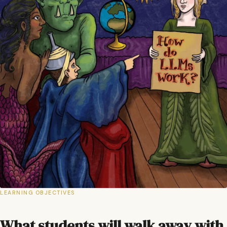
LEARNING OBJECTIVES
What students will walk away with