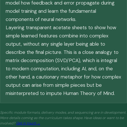
model how feedback and error propagate during
model training and learn the fundamental
components of neural networks.
Layering transparent acetate sheets to show how
simple learned features combine into complex
output, without any single layer being able to
describe the final picture. This is a close analogy to
matrix decomposition (SVD/PCA), which is integral
to modern computation, including AI, and, on the
other hand, a cautionary metaphor for how complex
output can arise from simple pieces but be
misinterpreted to impute Human Theory of Mind.
Specific module formats, delivery modes, and sequencing are in development.
More details coming as the curriculum takes shape. Have ideas or want to be
involved?
Get in touch →