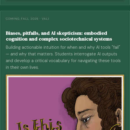
COMING FALL 2026 · VALI
Biases, pitfalls, and AI skepticism: embodied
cognition and complex sociotechnical systems
Building actionable intuition for when and why AI tools "fail"
— and why that matters. Students interrogate AI outputs
and develop a critical vocabulary for navigating these tools
in their own lives.