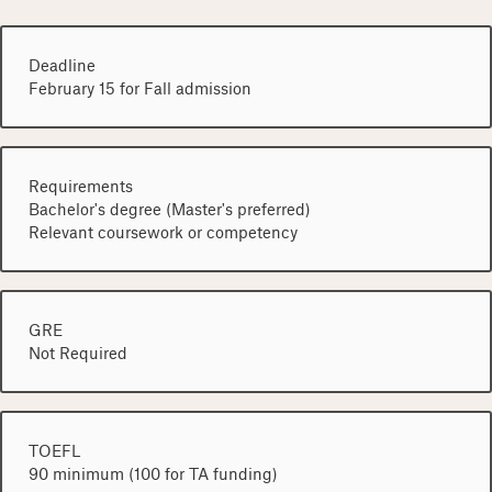
Deadline
February 15 for Fall admission
Requirements
Bachelor's degree (Master's preferred)
Relevant coursework or competency
GRE
Not Required
TOEFL
90 minimum (100 for TA funding)