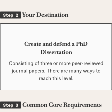
Your Destination
Step 2
Create and defend a PhD
Dissertation
Consisting of three or more peer-reviewed
journal papers. There are many ways to
reach this level.
Common Core Requirements
Step 3