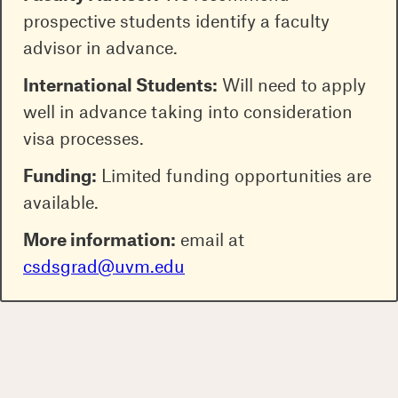
prospective students identify a faculty
advisor in advance.
International Students:
Will need to apply
well in advance taking into consideration
visa processes.
Funding:
Limited funding opportunities are
available.
More information:
email at
csdsgrad@uvm.edu