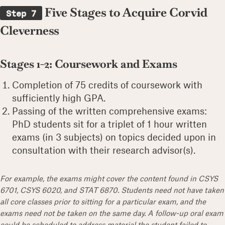
Five Stages to Acquire Corvid
Step 7
Cleverness
Stages 1-2: Coursework and Exams
Completion of 75 credits of coursework with
sufficiently high GPA.
Passing of the written comprehensive exams:
PhD students sit for a triplet of 1 hour written
exams (in 3 subjects) on topics decided upon in
consultation with their research advisor(s).
For example, the exams might cover the content found in CSYS
6701, CSYS 6020, and STAT 6870. Students need not have taken
all core classes prior to sitting for a particular exam, and the
exams need not be taken on the same day. A follow-up oral exam
could be scheduled to address material the student failed to