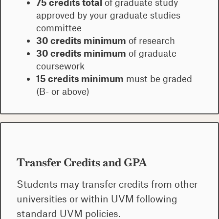
75 credits total
of graduate study
approved by your graduate studies
committee
30 credits minimum
of research
30 credits minimum
of graduate
coursework
15 credits minimum
must be graded
(B- or above)
Transfer Credits and GPA
Students may transfer credits from other
universities or within UVM following
standard UVM policies.