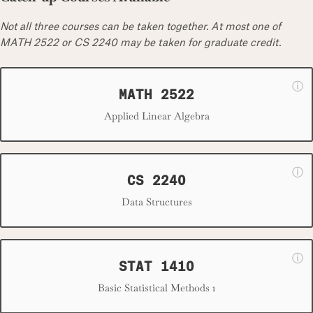
Not all three courses can be taken together. At most one of
MATH 2522 or CS 2240 may be taken for graduate credit.
ⓘ
MATH 2522
Applied Linear Algebra
ⓘ
CS 2240
Data Structures
ⓘ
STAT 1410
Basic Statistical Methods 1