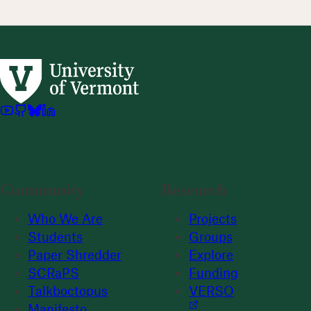
Community
Research
Who We Are
Projects
Students
Groups
Paper Shredder
Explore
SCRaPS
Funding
Talkboctopus
VERSO
Manifesto