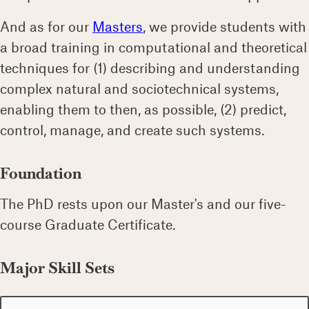
And as for our
Masters
, we provide students with
a broad training in computational and theoretical
techniques for (1) describing and understanding
complex natural and sociotechnical systems,
enabling them to then, as possible, (2) predict,
control, manage, and create such systems.
Foundation
The PhD rests upon our Master's and our five-
course Graduate Certificate.
Major Skill Sets