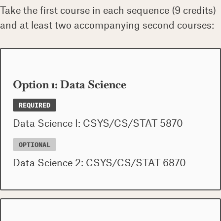
Take the first course in each sequence (9 credits)
and at least two accompanying second courses:
Option 1: Data Science
REQUIRED
Data Science I: CSYS/CS/STAT 5870
OPTIONAL
Data Science 2: CSYS/CS/STAT 6870