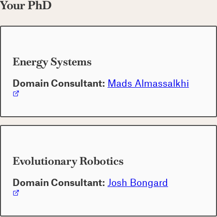
Your PhD
Energy Systems
Domain Consultant:
Mads Almassalkhi
Evolutionary Robotics
Domain Consultant:
Josh Bongard