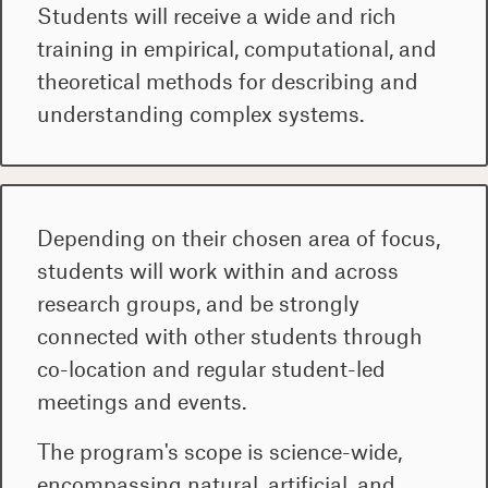
Students will receive a wide and rich
training in empirical, computational, and
theoretical methods for describing and
understanding complex systems.
Depending on their chosen area of focus,
students will work within and across
research groups, and be strongly
connected with other students through
co-location and regular student-led
meetings and events.
The program's scope is science-wide,
encompassing natural, artificial, and