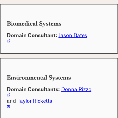
Biomedical Systems
Domain Consultant:
Jason Bates
Environmental Systems
Domain Consultants:
Donna Rizzo
and
Taylor Ricketts