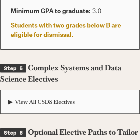
Minimum GPA to graduate:
3.0
Students with two grades below B are
eligible for dismissal.
Complex Systems and Data
Step 5
Science Electives
View All CSDS Electives
Optional Elective Paths to Tailor
Step 6