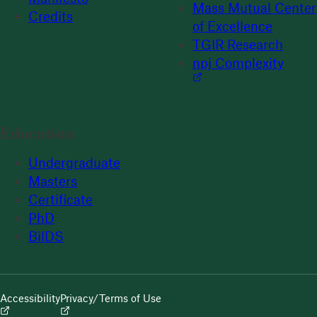
Mass Mutual Center
Credits
of Excellence
TGIR Research
npj Complexity
Education
Undergraduate
Masters
Certificate
PhD
BilDS
Accessibility
Privacy/Terms of Use