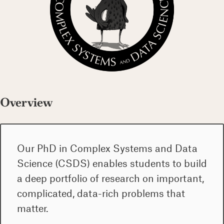
Overview
Our PhD in Complex Systems and Data
Science (CSDS) enables students to build
a deep portfolio of research on important,
complicated, data-rich problems that
matter.