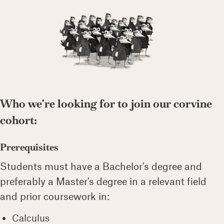
Who we're looking for to join our corvine
cohort:
Prerequisites
Students must have a Bachelor's degree and
preferably a Master's degree in a relevant field
and prior coursework in:
Calculus