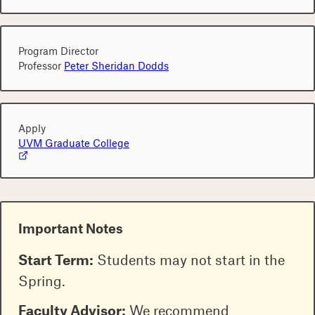
Program Director
Professor
Peter Sheridan Dodds
Apply
UVM Graduate College
Important Notes
Start Term:
Students may not start in the
Spring.
Faculty Advisor:
We recommend