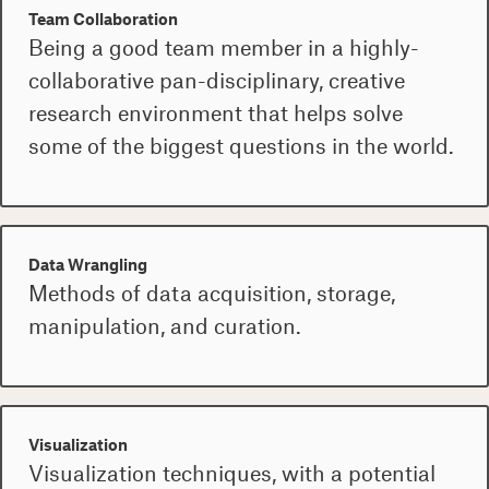
Team Collaboration
Being a good team member in a highly-
collaborative pan-disciplinary, creative
research environment that helps solve
some of the biggest questions in the world.
Data Wrangling
Methods of data acquisition, storage,
manipulation, and curation.
Visualization
Visualization techniques, with a potential