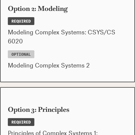
Option 2: Modeling
REQUIRED
Modeling Complex Systems: CSYS/CS
6020
OPTIONAL
Modeling Complex Systems 2
Option 3: Principles
REQUIRED
Principles of Complex Systems 1: