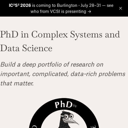
IC²S² 2026
is coming to Burlington · July 28–31 — see
who from VCSI is presenting →
Op
PhD in Complex Systems and
Data Science
Build a deep portfolio of research on
important, complicated, data-rich problems
that matter.