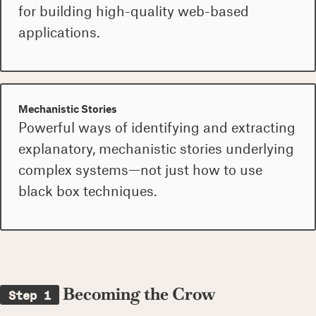
for building high-quality web-based
applications.
Mechanistic Stories
Powerful ways of identifying and extracting
explanatory, mechanistic stories underlying
complex systems—not just how to use
black box techniques.
Becoming the Crow
Step 1