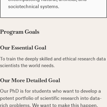
sociotechnical systems.
Program Goals
Our Essential Goal
To train the deeply skilled and ethical research data
scientists the world needs.
Our More Detailed Goal
Our PhD is for students who want to develop a
potent portfolio of scientific research into data-
rich problems. We want to make this happen.