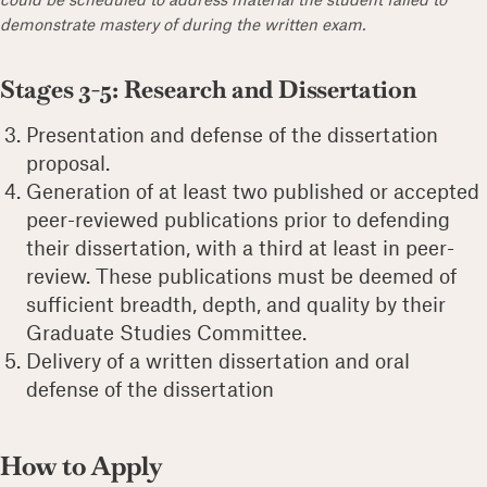
demonstrate mastery of during the written exam.
Stages 3-5: Research and Dissertation
Presentation and defense of the dissertation
proposal.
Generation of at least two published or accepted
peer-reviewed publications prior to defending
their dissertation, with a third at least in peer-
review. These publications must be deemed of
sufficient breadth, depth, and quality by their
Graduate Studies Committee.
Delivery of a written dissertation and oral
defense of the dissertation
How to Apply