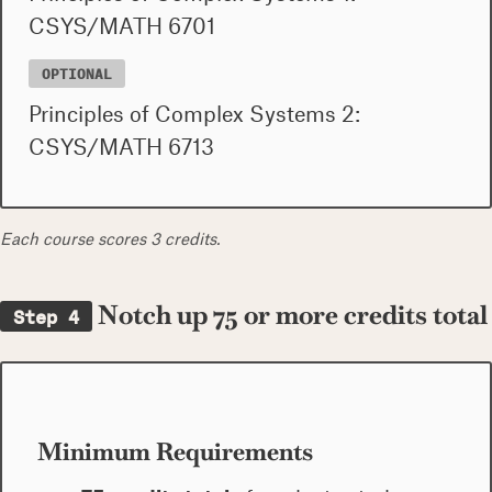
CSYS/MATH 6701
OPTIONAL
Principles of Complex Systems 2:
CSYS/MATH 6713
Each course scores 3 credits.
Notch up 75 or more credits total
Step 4
Minimum Requirements