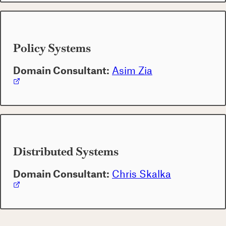
Policy Systems
Domain Consultant:
Asim Zia
Distributed Systems
Domain Consultant:
Chris Skalka