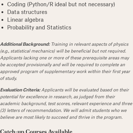
Coding (Python/R ideal but not necessary)
Data structures
Linear algebra
Probability and Statistics
Additional Background:
Training in relevant aspects of physics
(e.g., statistical mechanics) will be beneficial but not required.
Applicants lacking one or more of these prerequisite areas may
be accepted provisionally and will be required to complete an
approved program of supplementary work within their first year
of study.
Evaluation Criteria:
Applicants will be evaluated based on their
potential for excellence in research, as judged from their
academic background, test scores, relevant experience and three
(3) letters of recommendation. We will admit students who we
believe are most likely to succeed and thrive in the program.
Catch-up Courses Available