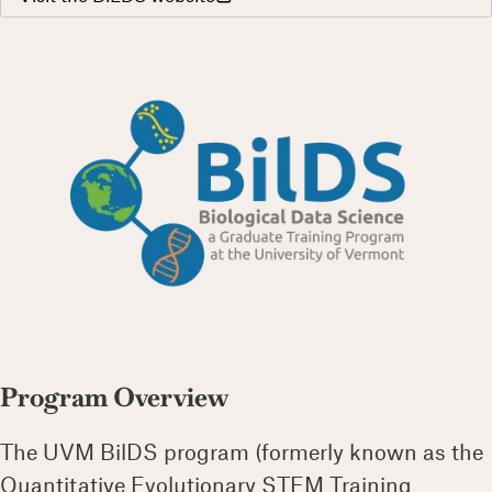
Program Overview
The UVM BilDS program (formerly known as the
Quantitative Evolutionary STEM Training