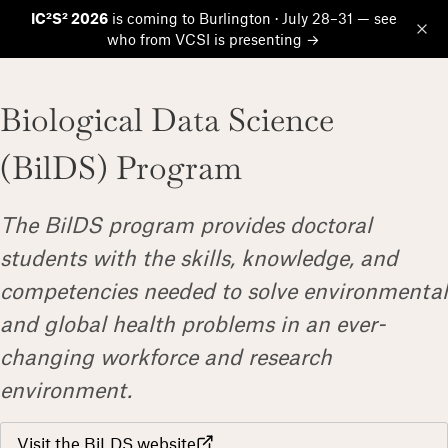
IC²S² 2026
is coming to Burlington · July 28–31 — see
who from VCSI is presenting →
Op
Biological Data Science
(BilDS) Program
The BilDS program provides doctoral
students with the skills, knowledge, and
competencies needed to solve environmental
and global health problems in an ever-
changing workforce and research
environment.
Visit the BiLDS website