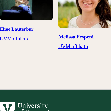
Elise Lauterbur
Melissa Pespeni
UVM affiliate
UVM affiliate