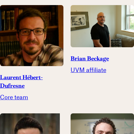
Brian Beckage
UVM affiliate
Laurent Hébert-
Dufresne
Core team