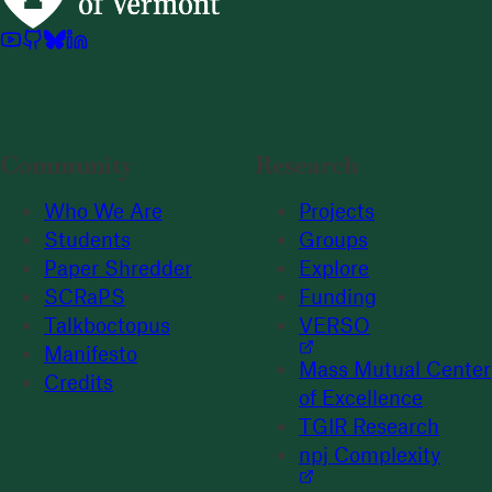
Community
Research
Who We Are
Projects
Students
Groups
Paper Shredder
Explore
SCRaPS
Funding
Talkboctopus
VERSO
Manifesto
Mass Mutual Center
Credits
of Excellence
TGIR Research
npj Complexity