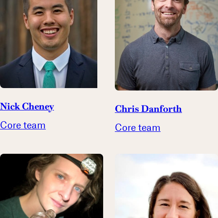
Nick Cheney
Chris Danforth
Core team
Core team