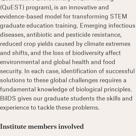
(QuEST) program), is an innovative and
evidence-based model for transforming STEM
graduate education training. Emerging infectious
diseases, antibiotic and pesticide resistance,
reduced crop yields caused by climate extremes
and shifts, and the loss of biodiversity affect
environmental and global health and food
security. In each case, identification of successful
solutions to these global challenges requires a
fundamental knowledge of biological principles.
BilDS gives our graduate students the skills and
experience to tackle these problems.
Institute members involved