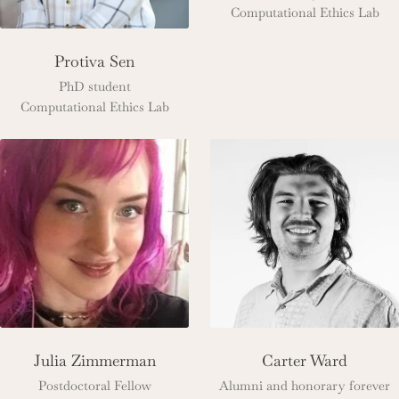
Computational Ethics Lab
Protiva Sen
PhD student
Computational Ethics Lab
Julia Zimmerman
Carter Ward
Postdoctoral Fellow
Alumni and honorary forever