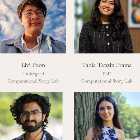
Livi Poon
Tabia Tanzin Prama
Undergrad
PhD
Computational Story Lab
Computational Story Lab