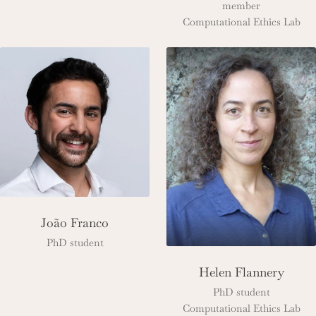
member
Computational Ethics Lab
João Franco
PhD student
Helen Flannery
PhD student
Computational Ethics Lab