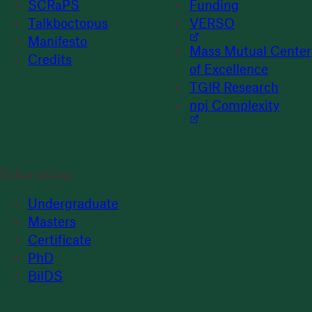
SCRaPS
Funding
Talkboctopus
VERSO
Manifesto
Mass Mutual Center
Credits
of Excellence
TGIR Research
npj Complexity
Education
Undergraduate
Masters
Certificate
PhD
BilDS