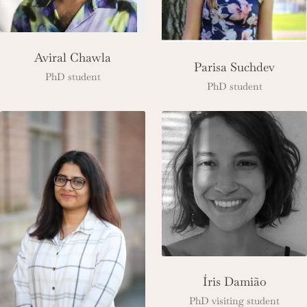
Aviral Chawla
Parisa Suchdev
PhD student
PhD student
Íris Damião
PhD visiting student