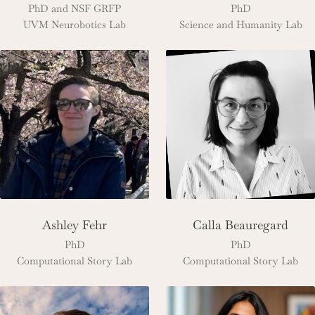
PhD and NSF GRFP
PhD
UVM Neurobotics Lab
Science and Humanity Lab
Ashley Fehr
Calla Beauregard
PhD
PhD
Computational Story Lab
Computational Story Lab