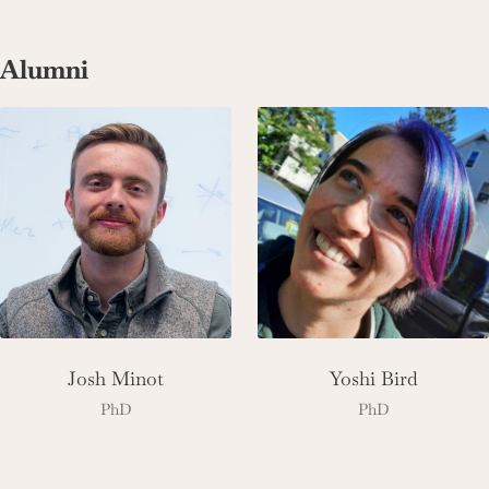
Alumni
Josh Minot
Yoshi Bird
PhD
PhD