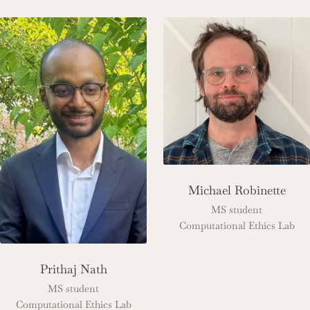
Michael Robinette
MS student
Computational Ethics Lab
Prithaj Nath
MS student
Computational Ethics Lab