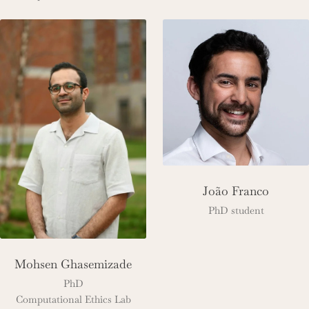
João Franco
PhD student
Mohsen Ghasemizade
PhD
Computational Ethics Lab