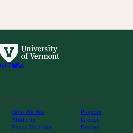
Community
Research
Who We Are
Projects
Students
Groups
Paper Shredder
Explore