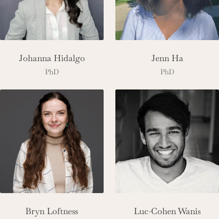
Johanna Hidalgo
Jenn Ha
PhD
PhD
Bryn Loftness
Luc-Cohen Wanis