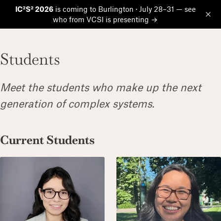
IC²S² 2026
is coming to Burlington · July 28–31 — see
who from VCSI is presenting →
Op
Students
Meet the students who make up the next
generation of complex systems.
Current Students