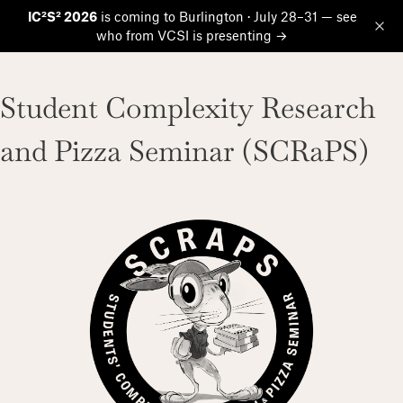
IC²S² 2026
is coming to Burlington · July 28–31 — see
who from VCSI is presenting →
Op
Student Complexity Research
and Pizza Seminar (SCRaPS)