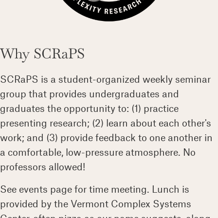
Why SCRaPS
SCRaPS is a student-organized weekly seminar
group that provides undergraduates and
graduates the opportunity to: (1) practice
presenting research; (2) learn about each other's
work; and (3) provide feedback to one another in
a comfortable, low-pressure atmosphere. No
professors allowed!
See events page for time meeting. Lunch is
provided by the Vermont Complex Systems